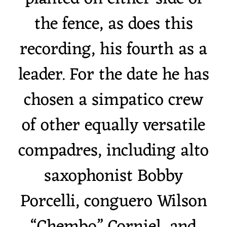
the fence, as does this
recording, his fourth as a
leader. For the date he has
chosen a simpatico crew
of other equally versatile
compadres, including alto
saxophonist Bobby
Porcelli, conguero Wilson