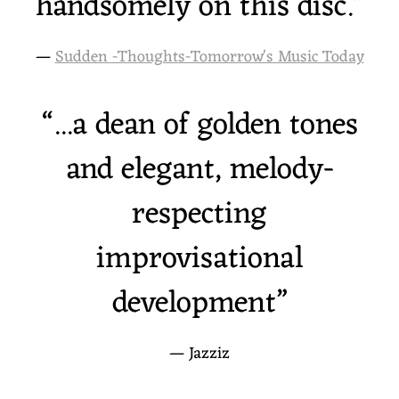
handsomely on this disc.”
—
Sudden -Thoughts-Tomorrow's Music Today
“
...a dean of golden tones
and elegant, melody-
respecting
improvisational
development”
— Jazziz