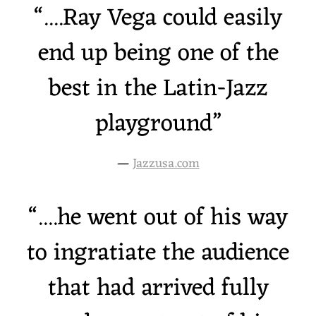
“
....Ray Vega could easily
end up being one of the
best in the Latin-Jazz
playground”
—
Jazzusa.com
“
....he went out of his way
to ingratiate the audience
that had arrived fully