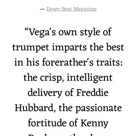
—
Down Beat Magazine
“
Vega's own style of
trumpet imparts the best
in his forerather's traits:
the crisp, intelligent
delivery of Freddie
Hubbard, the passionate
fortitude of Kenny