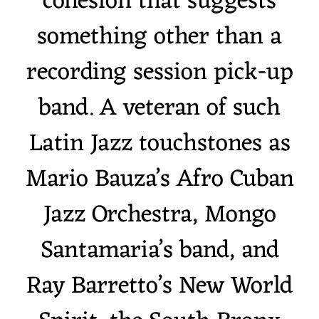
cohesion that suggests
something other than a
recording session pick-up
band. A veteran of such
Latin Jazz touchstones as
Mario Bauza’s Afro Cuban
Jazz Orchestra, Mongo
Santamaria’s band, and
Ray Barretto’s New World