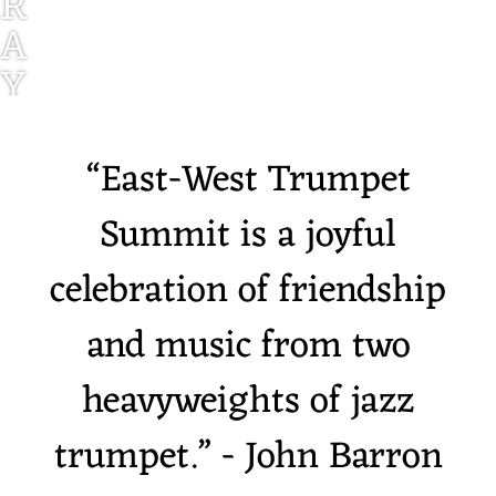
R
A
Y
V
E
“
East-West Trumpet
G
Summit is a joyful
A
celebration of friendship
and music from two
heavyweights of jazz
trumpet.” - John Barron