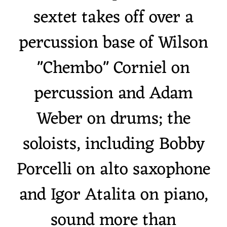
sextet takes off over a
percussion base of Wilson
"Chembo" Corniel on
percussion and Adam
Weber on drums; the
soloists, including Bobby
Porcelli on alto saxophone
and Igor Atalita on piano,
sound more than