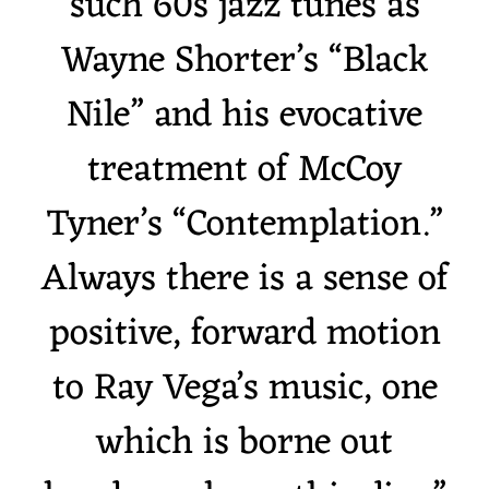
such 60s jazz tunes as
Wayne Shorter’s “Black
Nile” and his evocative
treatment of McCoy
Tyner’s “Contemplation.”
Always there is a sense of
positive, forward motion
to Ray Vega’s music, one
which is borne out