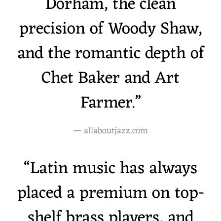
Dorham, the clean
precision of Woody Shaw,
and the romantic depth of
Chet Baker and Art
Farmer.”
—
allaboutjazz.com
“
Latin music has always
placed a premium on top-
shelf brass players, and