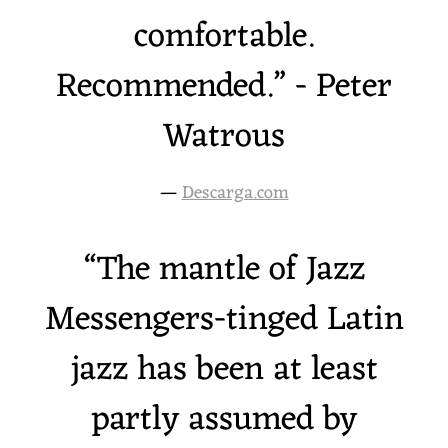
comfortable.
Recommended.” - Peter
Watrous
—
Descarga.com
“
The mantle of Jazz
Messengers-tinged Latin
jazz has been at least
partly assumed by