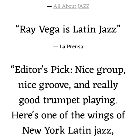
—
All About JAZZ
“
Ray Vega is Latin Jazz”
— La Prensa
“
Editor's Pick: Nice group,
nice groove, and really
good trumpet playing.
Here's one of the wings of
New York Latin jazz,