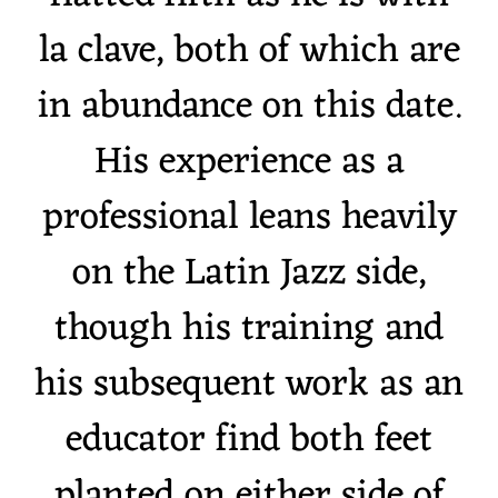
la clave, both of which are
in abundance on this date.
His experience as a
professional leans heavily
on the Latin Jazz side,
though his training and
his subsequent work as an
educator find both feet
planted on either side of