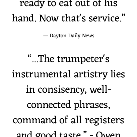
ready to eat out of his
hand. Now that's service.”
— Dayton Daily News
“
...The trumpeter's
instrumental artistry lies
1
Sweet Love of Mine
5:55
in consisency, well-
2
Never Can Say Goodbye
6:18
connected phrases,
3
It's a New York Thing
4:46
INFO
command of all registers
4
The Man Who Sailed Around His Soul
4:53
INFO
and good taste.” - Owen