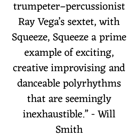
trumpeter–percussionist
Ray Vega’s sextet, with
Squeeze, Squeeze a prime
example of exciting,
creative improvising and
danceable polyrhythms
that are seemingly
inexhaustible.” - Will
Smith