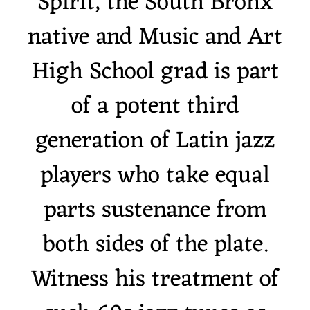
Spirit, the South Bronx
native and Music and Art
High School grad is part
of a potent third
generation of Latin jazz
players who take equal
parts sustenance from
both sides of the plate.
Witness his treatment of