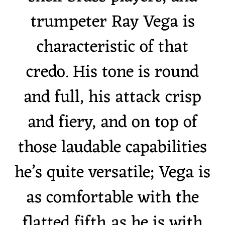
trumpeter Ray Vega is
characteristic of that
credo. His tone is round
and full, his attack crisp
and fiery, and on top of
those laudable capabilities
he’s quite versatile; Vega is
as comfortable with the
flatted fifth as he is with