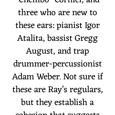
“Chembo” Corniel, and
three who are new to
these ears: pianist Igor
Atalita, bassist Gregg
August, and trap
drummer-percussionist
Adam Weber. Not sure if
these are Ray’s regulars,
but they establish a