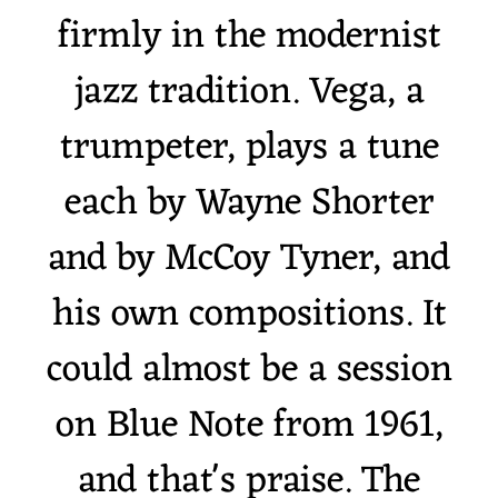
firmly in the modernist
jazz tradition. Vega, a
trumpeter, plays a tune
each by Wayne Shorter
and by McCoy Tyner, and
his own compositions. It
could almost be a session
on Blue Note from 1961,
and that's praise. The